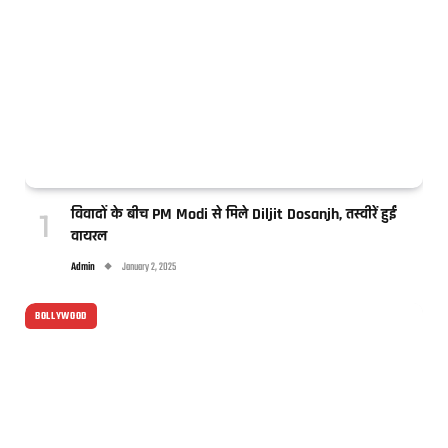
विवादों के बीच PM Modi से मिले Diljit Dosanjh, तस्वीरें हुईं
वायरल
Admin
January 2, 2025
BOLLYWOOD