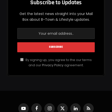
Subscribe to Updates
Get the latest news straight into your Mail
Box about B-Town & Lifestyle updates.
By signing up, you agree to the our terms
and our
Privacy Policy
agreement.
YouTube
Facebook
Instagram
X
LinkedIn
RSS