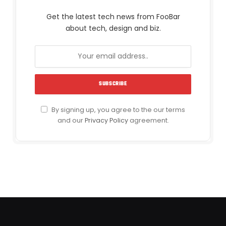
Get the latest tech news from FooBar
about tech, design and biz.
By signing up, you agree to the our terms
and our
Privacy Policy
agreement.