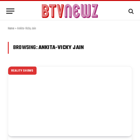
Home
»
Ankita-Vicky Jain
BROWSING:
ANKITA-VICKY JAIN
REALITY SHOWS